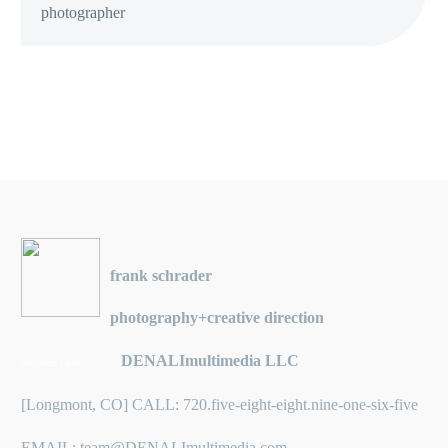
photographer
frank schrader
photography+creative direction
DENALImultimedia LLC
Business Entity:
[Longmont, CO] CALL: 720.five-eight-eight.nine-one-six-five
EMAIL: team@DENALImultimedia.com