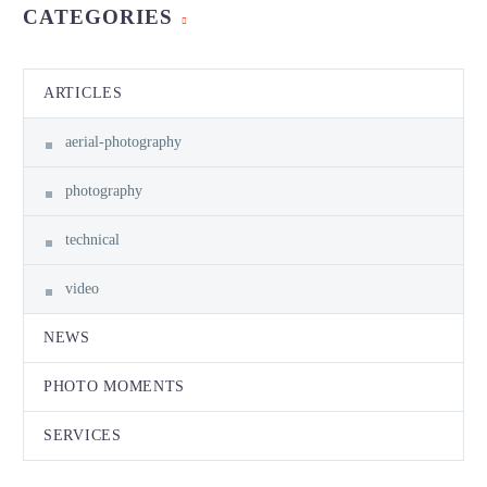
CATEGORIES
ARTICLES
aerial-photography
photography
technical
video
NEWS
PHOTO MOMENTS
SERVICES