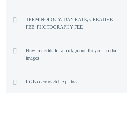
TERMINOLOGY: DAY RATE, CREATIVE
FEE, PHOTOGRAPHY FEE
How to decide for a background for your product
images
RGB color model explained