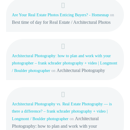
Are Your Real Estate Photos Enticing Buyers? - Homesnap
on
Best time of day for Real Estate / Architectural Photos
Architectural Photography: how to plan and work with your
photographer – frank schrader photography + video | Longmont
Architectural Photography
/ Boulder photographer
on
Architectural Photography vs. Real Estate Photography — is
there a difference? – frank schrader photography + video |
Architectural
Longmont / Boulder photographer
on
Photography: how to plan and work with your