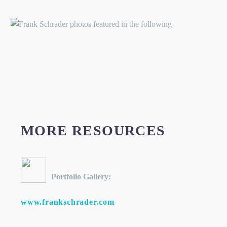
MORE RESOURCES
Portfolio Gallery:
www.frankschrader.com