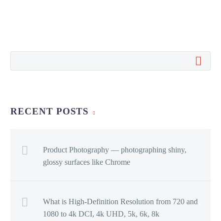
RECENT POSTS
Product Photography — photographing shiny,
glossy surfaces like Chrome
What is High-Definition Resolution from 720 and
1080 to 4k DCI, 4k UHD, 5k, 6k, 8k