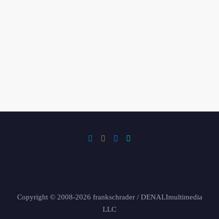
Copyright © 2008-2026 frankschrader / DENALImultimedia
LLC