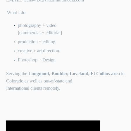
What I do
photography + video
[commercial + editorial]
production + editing
creative + art direction
Photoshop + Design
Serving the
Longmont, Boulder, Loveland, Ft Collins area
in
Colorado as well as out-of-state and
International clients remotely.