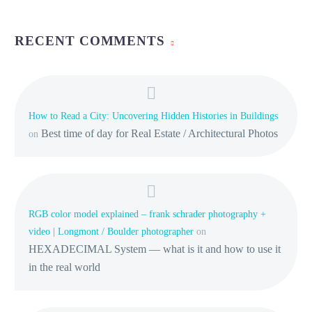
RECENT COMMENTS
How to Read a City: Uncovering Hidden Histories in Buildings
Best time of day for Real Estate / Architectural Photos
on
RGB color model explained – frank schrader photography +
video | Longmont / Boulder photographer
on
HEXADECIMAL System — what is it and how to use it
in the real world