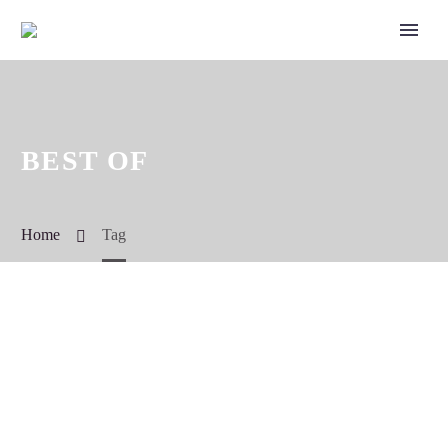
BEST OF
Home
Tag