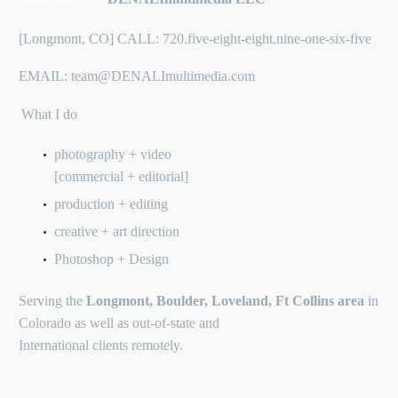
Business Entity:
[Longmont, CO] CALL: 720.five-eight-eight.nine-one-six-five
EMAIL: team@DENALImultimedia.com
What I do
photography + video
[commercial + editorial]
production + editing
creative + art direction
Photoshop + Design
Serving the
Longmont, Boulder, Loveland, Ft Collins area
in
Colorado as well as out-of-state and
International clients remotely.