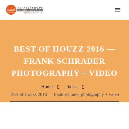
BEST OF HOUZZ 2016 —
FRANK SCHRADER
PHOTOGRAPHY + VIDEO
Home
articles
Best of Houzz 2016 — frank schrader photography + video