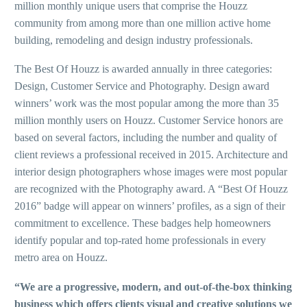
million monthly unique users that comprise the Houzz
community from among more than one million active home
building, remodeling and design industry professionals.
The Best Of Houzz is awarded annually in three categories:
Design, Customer Service and Photography. Design award
winners’ work was the most popular among the more than 35
million monthly users on Houzz. Customer Service honors are
based on several factors, including the number and quality of
client reviews a professional received in 2015. Architecture and
interior design photographers whose images were most popular
are recognized with the Photography award. A “Best Of Houzz
2016” badge will appear on winners’ profiles, as a sign of their
commitment to excellence. These badges help homeowners
identify popular and top-rated home professionals in every
metro area on Houzz.
“We are a progressive, modern, and out-of-the-box thinking
business which offers clients visual and creative solutions we