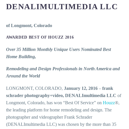
DENALIMULTIMEDIA LLC
of Longmont, Colorado
AWARDED BEST OF HOUZZ 2016
Over 35 Million Monthly Unique Users Nominated Best
Home Building,
Remodeling and Design Professionals in North America and
Around the World
LONGMONT, COLORADO,
January 12, 2016
–
frank
schrader photography+video, DENALImultimedia LLC
of
Longmont, Colorado, has won “Best Of Service” on
Houzz
®,
the leading platform for home remodeling and design. The
photographer and videographer Frank Schrader
(DENALImultimedia LLC) was chosen by the more than 35