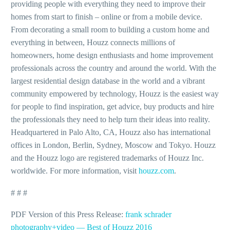
providing people with everything they need to improve their
homes from start to finish – online or from a mobile device.
From decorating a small room to building a custom home and
everything in between, Houzz connects millions of
homeowners, home design enthusiasts and home improvement
professionals across the country and around the world. With the
largest residential design database in the world and a vibrant
community empowered by technology, Houzz is the easiest way
for people to find inspiration, get advice, buy products and hire
the professionals they need to help turn their ideas into reality.
Headquartered in Palo Alto, CA, Houzz also has international
offices in London, Berlin, Sydney, Moscow and Tokyo. Houzz
and the Houzz logo are registered trademarks of Houzz Inc.
worldwide. For more information, visit
houzz
.
com
.
# # #
PDF Version of this Press Release:
frank schrader
photography+video — Best of Houzz 2016