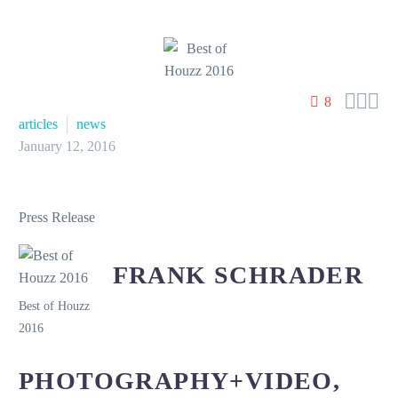



8
articles
news
January 12, 2016
Press Release
FRANK SCHRADER
Best of Houzz
2016
PHOTOGRAPHY+VIDEO,