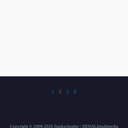
Copyright © 2008-2026 frankschrader / DENALImultimedia