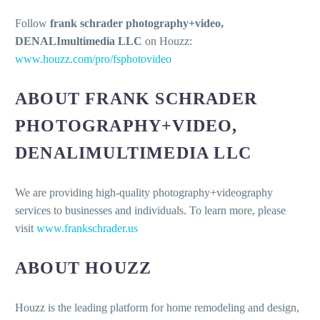
Follow
frank schrader photography+video,
DENALImultimedia LLC
on Houzz:
www.houzz.com/pro/fsphotovideo
ABOUT FRANK SCHRADER
PHOTOGRAPHY+VIDEO,
DENALIMULTIMEDIA LLC
We are providing high-quality photography+videography
services to businesses and individuals. To learn more, please
visit
www.frankschrader.us
ABOUT HOUZZ
Houzz is the leading platform for home remodeling and design,