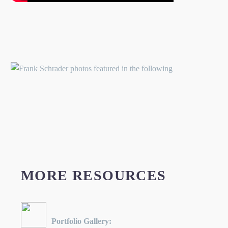
MORE RESOURCES
Portfolio Gallery: