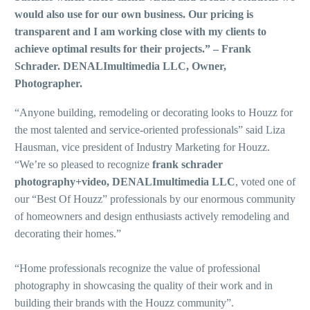
would also use for our own business. Our pricing is
transparent and I am working close with my clients to
achieve optimal results for their projects.” – Frank
Schrader. DENALImultimedia LLC, Owner,
Photographer.
“Anyone building, remodeling or decorating looks to Houzz for
the most talented and service-oriented professionals” said Liza
Hausman, vice president of Industry Marketing for Houzz.
“We’re so pleased to recognize
frank schrader
photography+video, DENALImultimedia LLC
, voted one of
our “Best Of Houzz” professionals by our enormous community
of homeowners and design enthusiasts actively remodeling and
decorating their homes.”
“Home professionals recognize the value of professional
photography in showcasing the quality of their work and in
building their brands with the Houzz community”.