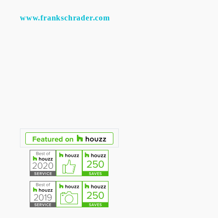
www.frankschrader.com