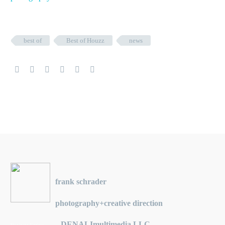
best of
Best of Houzz
news
frank schrader
photography+creative direction
DENALImultimedia LLC