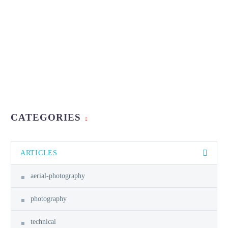
CATEGORIES
ARTICLES
aerial-photography
photography
technical