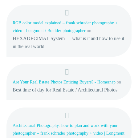
RGB color model explained – frank schrader photography +
video | Longmont / Boulder photographer
on
HEXADECIMAL System — what is it and how to use it
in the real world
Are Your Real Estate Photos Enticing Buyers? - Homesnap
on
Best time of day for Real Estate / Architectural Photos
Architectural Photography: how to plan and work with your
photographer – frank schrader photography + video | Longmont