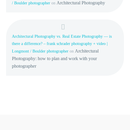
Architectural Photography
/ Boulder photographer
on
Architectural Photography vs. Real Estate Photography — is
there a difference? – frank schrader photography + video |
Architectural
Longmont / Boulder photographer
on
Photography: how to plan and work with your
photographer