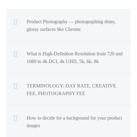
Product Photography — photographing shiny,
glossy surfaces like Chrome
What is High-Definition Resolution from 720 and
1080 to 4k DCI, 4k UHD, 5k, 6k, 8k
TERMINOLOGY: DAY RATE, CREATIVE
FEE, PHOTOGRAPHY FEE
How to decide for a background for your product
images