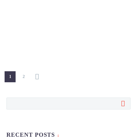
1
2
RECENT POSTS