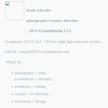
frank schrader
photography+creative direction
DENALImultimedia LLC
Business Entity:
[Longmont, CO] CALL: 720.five-eight-eight.nine-one-six-five
EMAIL: team@DENALImultimedia.com
What I do
photography + video
[commercial + editorial]
production + editing
creative + art direction
Photoshop + Design