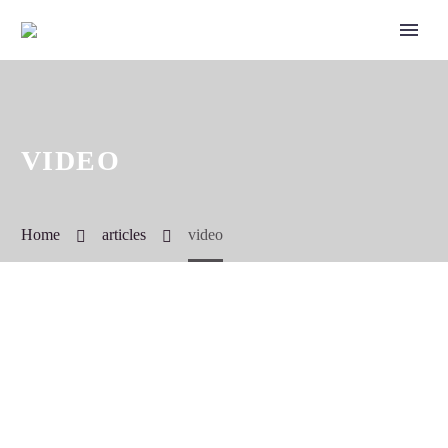
VIDEO
Home
articles
video