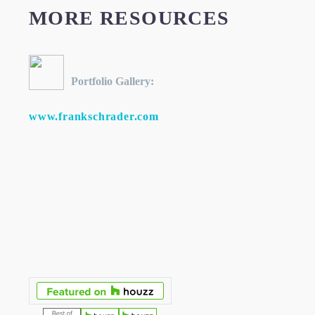
MORE RESOURCES
Portfolio Gallery:
www.frankschrader.com