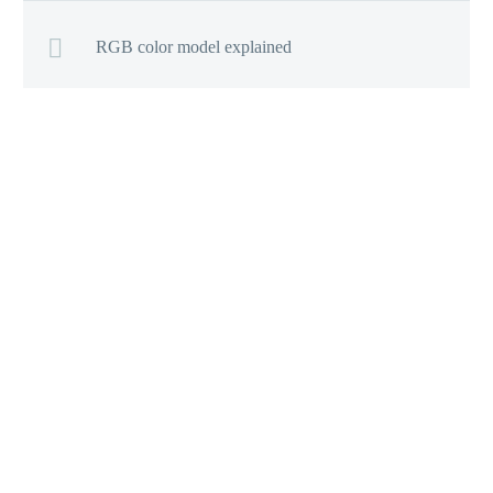
RGB color model explained