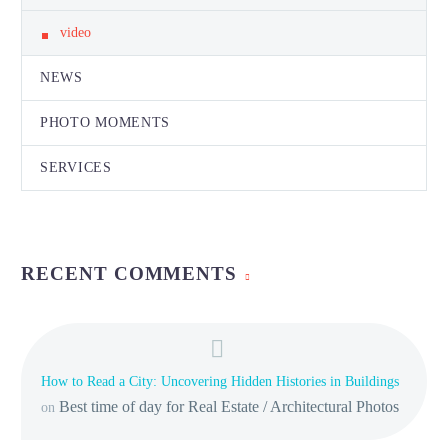
video
NEWS
PHOTO MOMENTS
SERVICES
RECENT COMMENTS
How to Read a City: Uncovering Hidden Histories in Buildings
Best time of day for Real Estate / Architectural Photos
on