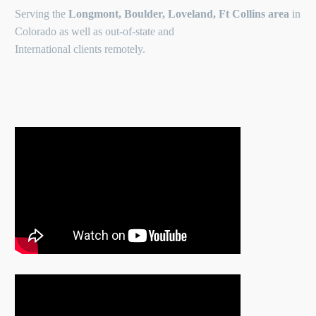
Serving the
Longmont, Boulder, Loveland, Ft Collins area
in
Colorado as well as out-of-state and
International clients remotely.