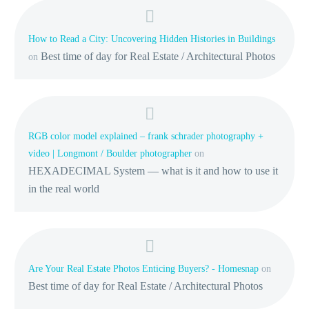
How to Read a City: Uncovering Hidden Histories in Buildings
Best time of day for Real Estate / Architectural Photos
on
RGB color model explained – frank schrader photography +
video | Longmont / Boulder photographer
on
HEXADECIMAL System — what is it and how to use it
in the real world
Are Your Real Estate Photos Enticing Buyers? - Homesnap
on
Best time of day for Real Estate / Architectural Photos