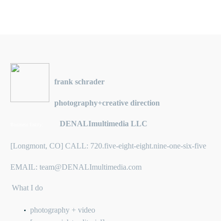
frank schrader
photography+creative direction
DENALImultimedia LLC
Business Entity:
[Longmont, CO] CALL: 720.five-eight-eight.nine-one-six-five
EMAIL: team@DENALImultimedia.com
What I do
photography + video