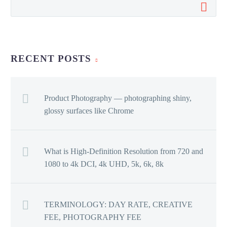
RECENT POSTS
Product Photography — photographing shiny,
glossy surfaces like Chrome
What is High-Definition Resolution from 720 and
1080 to 4k DCI, 4k UHD, 5k, 6k, 8k
TERMINOLOGY: DAY RATE, CREATIVE
FEE, PHOTOGRAPHY FEE