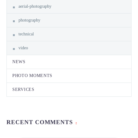
aerial-photography
photography
technical
video
NEWS
PHOTO MOMENTS
SERVICES
RECENT COMMENTS