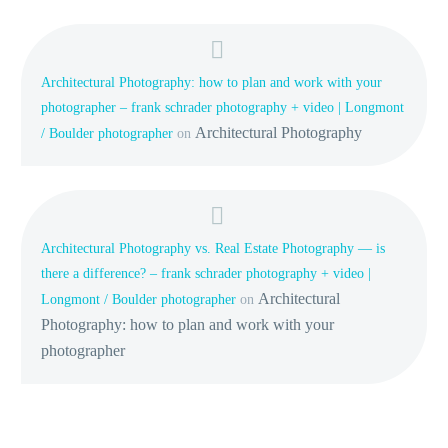
Architectural Photography: how to plan and work with your
photographer – frank schrader photography + video | Longmont
Architectural Photography
/ Boulder photographer
on
Architectural Photography vs. Real Estate Photography — is
there a difference? – frank schrader photography + video |
Architectural
Longmont / Boulder photographer
on
Photography: how to plan and work with your
photographer