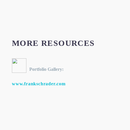
MORE RESOURCES
Portfolio Gallery:
www.frankschrader.com