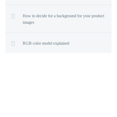
How to decide for a background for your product
images
RGB color model explained