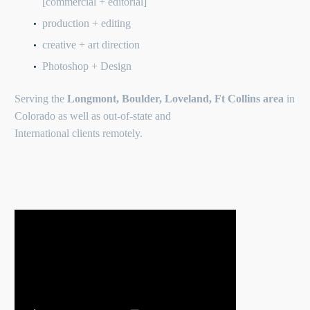
[commercial + editorial]
production + editing
creative + art direction
Photoshop + Design
Serving the
Longmont, Boulder, Loveland, Ft Collins area
in
Colorado as well as out-of-state and
International clients remotely.