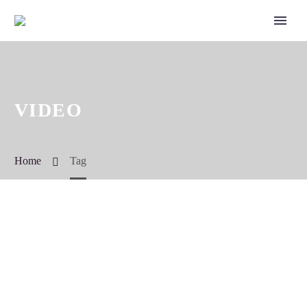
VIDEO
Home
Tag