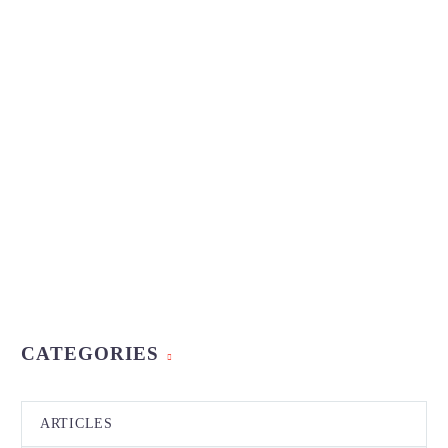
CATEGORIES
ARTICLES