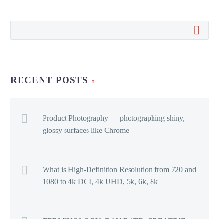
RECENT POSTS
Product Photography — photographing shiny,
glossy surfaces like Chrome
What is High-Definition Resolution from 720 and
1080 to 4k DCI, 4k UHD, 5k, 6k, 8k