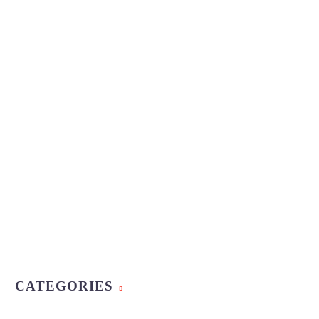
CATEGORIES