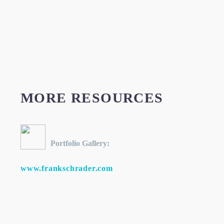
MORE RESOURCES
Portfolio Gallery:
www.frankschrader.com