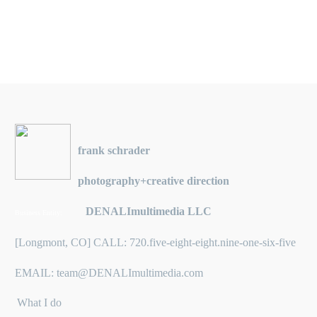
frank schrader
photography+creative direction
DENALImultimedia LLC
Business Entity:
[Longmont, CO] CALL: 720.five-eight-eight.nine-one-six-five
EMAIL: team@DENALImultimedia.com
What I do