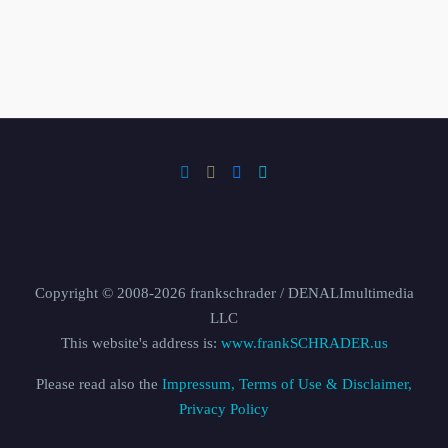
Copyright © 2008-2026 frankschrader / DENALImultimedia
LLC
This website's address is:
www.frankSCHRADER.us
Please read also the
Impressum, Terms of Use & Disclaimer,
Privacy Policy