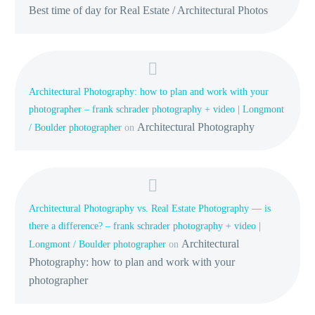
Best time of day for Real Estate / Architectural Photos
Architectural Photography: how to plan and work with your
photographer – frank schrader photography + video | Longmont
Architectural Photography
/ Boulder photographer
on
Architectural Photography vs. Real Estate Photography — is
there a difference? – frank schrader photography + video |
Architectural
Longmont / Boulder photographer
on
Photography: how to plan and work with your
photographer