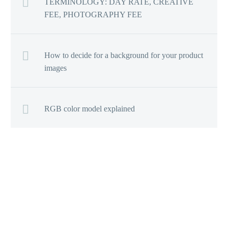
TERMINOLOGY: DAY RATE, CREATIVE
FEE, PHOTOGRAPHY FEE
How to decide for a background for your product
images
RGB color model explained