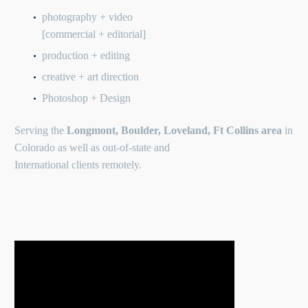
photography + video
[commercial + editorial]
production + editing
creative + art direction
Photoshop + Design
Serving the
Longmont, Boulder, Loveland, Ft Collins area
in
Colorado as well as out-of-state and
International clients remotely.