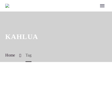
KAHLUA
Home
Tag