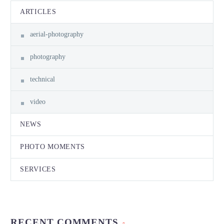
ARTICLES
aerial-photography
photography
technical
video
NEWS
PHOTO MOMENTS
SERVICES
RECENT COMMENTS