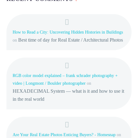
How to Read a City: Uncovering Hidden Histories in Buildings
Best time of day for Real Estate / Architectural Photos
on
RGB color model explained – frank schrader photography +
video | Longmont / Boulder photographer
on
HEXADECIMAL System — what is it and how to use it
in the real world
Are Your Real Estate Photos Enticing Buyers? - Homesnap
on