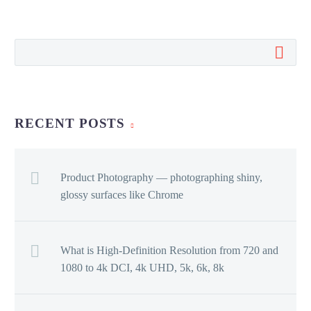
RECENT POSTS
Product Photography — photographing shiny,
glossy surfaces like Chrome
What is High-Definition Resolution from 720 and
1080 to 4k DCI, 4k UHD, 5k, 6k, 8k