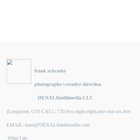
frank schrader
photography+creative direction
DENALImultimedia LLC
Business Entity:
[Longmont, CO] CALL: 720.five-eight-eight.nine-one-six-five
EMAIL: team@DENALImultimedia.com
What I do