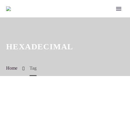
HEXADECIMAL
Home
Tag