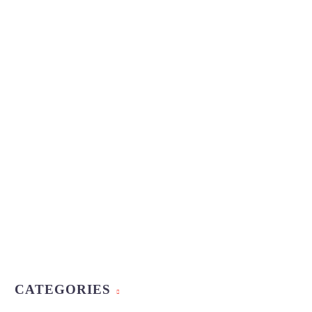
CATEGORIES