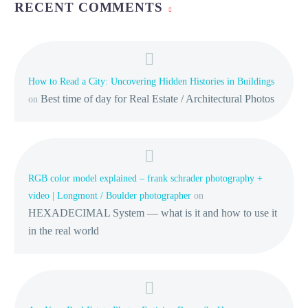
RECENT COMMENTS
How to Read a City: Uncovering Hidden Histories in Buildings
Best time of day for Real Estate / Architectural Photos
on
RGB color model explained – frank schrader photography +
video | Longmont / Boulder photographer
on
HEXADECIMAL System — what is it and how to use it
in the real world