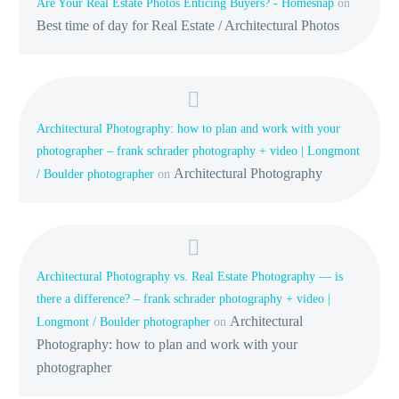
Are Your Real Estate Photos Enticing Buyers? - Homesnap
on
Best time of day for Real Estate / Architectural Photos
Architectural Photography: how to plan and work with your
photographer – frank schrader photography + video | Longmont
Architectural Photography
/ Boulder photographer
on
Architectural Photography vs. Real Estate Photography — is
there a difference? – frank schrader photography + video |
Architectural
Longmont / Boulder photographer
on
Photography: how to plan and work with your
photographer