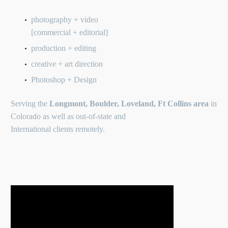
photography + video
[commercial + editorial]
production + editing
creative + art direction
Photoshop + Design
Serving the
Longmont, Boulder, Loveland, Ft Collins area
in
Colorado as well as out-of-state and
International clients remotely.