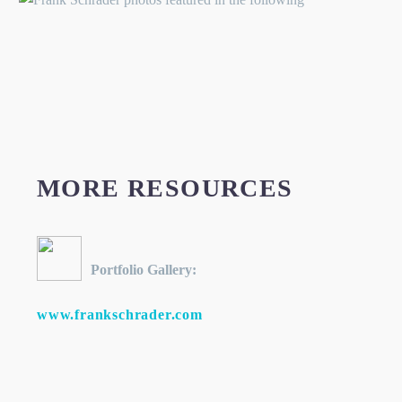
MORE RESOURCES
Portfolio Gallery:
www.frankschrader.com