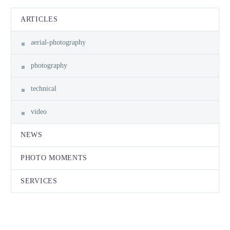
ARTICLES
aerial-photography
photography
technical
video
NEWS
PHOTO MOMENTS
SERVICES