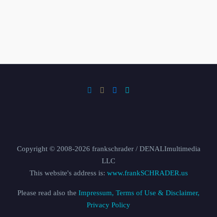
Copyright © 2008-2026 frankschrader / DENALImultimedia
LLC
This website's address is:
www.frankSCHRADER.us
Please read also the
Impressum, Terms of Use & Disclaimer,
Privacy Policy