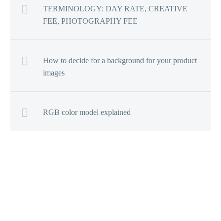
TERMINOLOGY: DAY RATE, CREATIVE
FEE, PHOTOGRAPHY FEE
How to decide for a background for your product
images
RGB color model explained