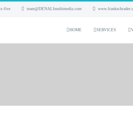
x-five
team@DENALImultimedia.com
www.frankschrader.
HOME
SERVICES