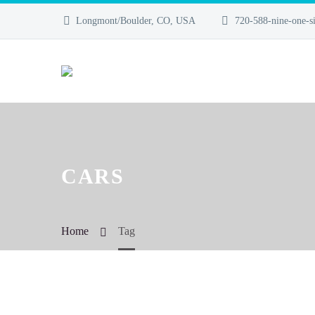
Longmont/Boulder, CO, USA
720-588-nine-one-si
CARS
Home
Tag