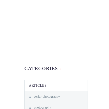
CATEGORIES
ARTICLES
aerial-photography
photography