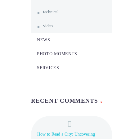
technical
video
NEWS
PHOTO MOMENTS
SERVICES
RECENT COMMENTS
How to Read a City: Uncovering