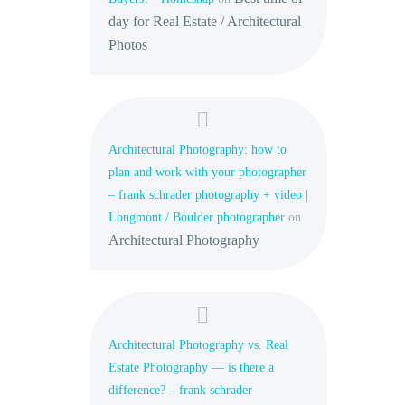
day for Real Estate / Architectural
Photos
Architectural Photography: how to
plan and work with your photographer
– frank schrader photography + video |
Longmont / Boulder photographer
on
Architectural Photography
Architectural Photography vs. Real
Estate Photography — is there a
difference? – frank schrader