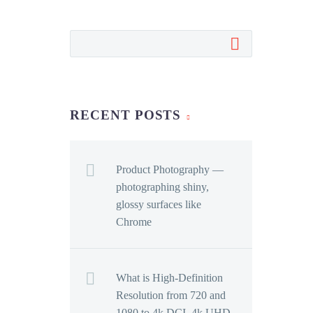
RECENT POSTS
Product Photography —
photographing shiny,
glossy surfaces like
Chrome
What is High-Definition
Resolution from 720 and
1080 to 4k DCI, 4k UHD,