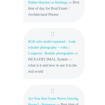
Best
Hidden Histories in Buildings
on
time of day for Real Estate /
Architectural Photos
RGB color model explained – frank
schrader photography + video |
Longmont / Boulder photographer
on
HEXADECIMAL System —
what is it and how to use it in the
real world
Are Your Real Estate Photos Enticing
Best time of
Buyers? - Homesnap
on