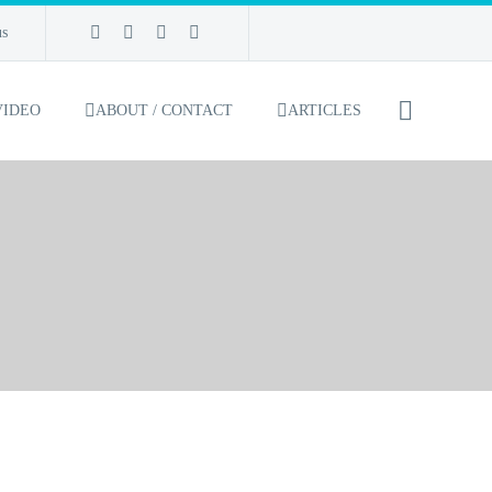
us
VIDEO
ABOUT / CONTACT
ARTICLES