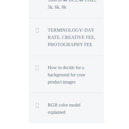
5k, 6k, 8k
TERMINOLOGY: DAY
RATE, CREATIVE FEE,
PHOTOGRAPHY FEE
How to decide for a
background for your
product images
RGB color model
explained