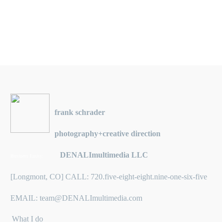
frank schrader
photography+creative direction
DENALImultimedia LLC
Business Entity:
[Longmont, CO] CALL: 720.five-eight-eight.nine-one-six-five
EMAIL: team@DENALImultimedia.com
What I do