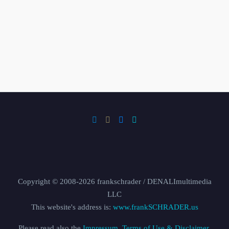
Copyright © 2008-2026 frankschrader / DENALImultimedia
LLC
This website's address is:
www.frankSCHRADER.us
Please read also the
Impressum, Terms of Use & Disclaimer,