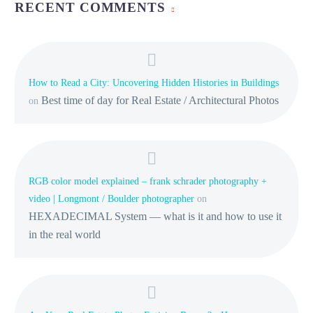
RECENT COMMENTS
How to Read a City: Uncovering Hidden Histories in Buildings
Best time of day for Real Estate / Architectural Photos
on
RGB color model explained – frank schrader photography +
video | Longmont / Boulder photographer
on
HEXADECIMAL System — what is it and how to use it
in the real world