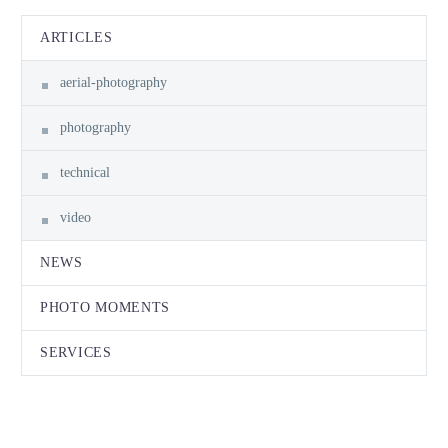
ARTICLES
aerial-photography
photography
technical
video
NEWS
PHOTO MOMENTS
SERVICES