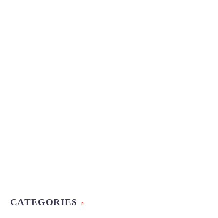
CATEGORIES