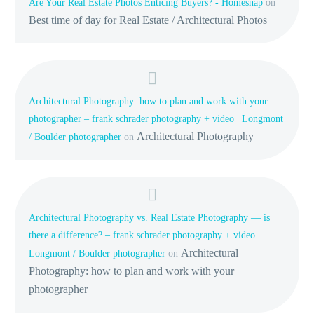
Are Your Real Estate Photos Enticing Buyers? - Homesnap
on
Best time of day for Real Estate / Architectural Photos
Architectural Photography: how to plan and work with your
photographer – frank schrader photography + video | Longmont
Architectural Photography
/ Boulder photographer
on
Architectural Photography vs. Real Estate Photography — is
there a difference? – frank schrader photography + video |
Architectural
Longmont / Boulder photographer
on
Photography: how to plan and work with your
photographer