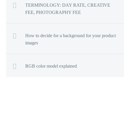
TERMINOLOGY: DAY RATE, CREATIVE
FEE, PHOTOGRAPHY FEE
How to decide for a background for your product
images
RGB color model explained