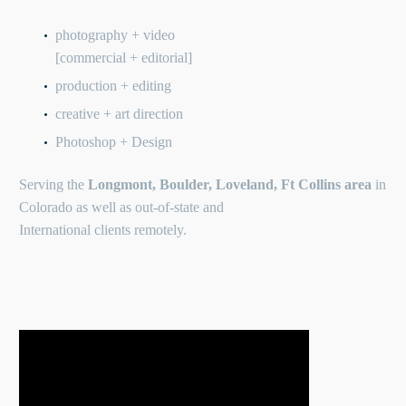
photography + video
[commercial + editorial]
production + editing
creative + art direction
Photoshop + Design
Serving the
Longmont, Boulder, Loveland, Ft Collins area
in
Colorado as well as out-of-state and
International clients remotely.