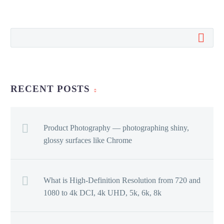
RECENT POSTS
Product Photography — photographing shiny,
glossy surfaces like Chrome
What is High-Definition Resolution from 720 and
1080 to 4k DCI, 4k UHD, 5k, 6k, 8k