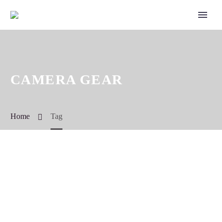
CAMERA GEAR
Home
Tag