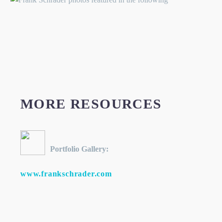
MORE RESOURCES
Portfolio Gallery:
www.frankschrader.com